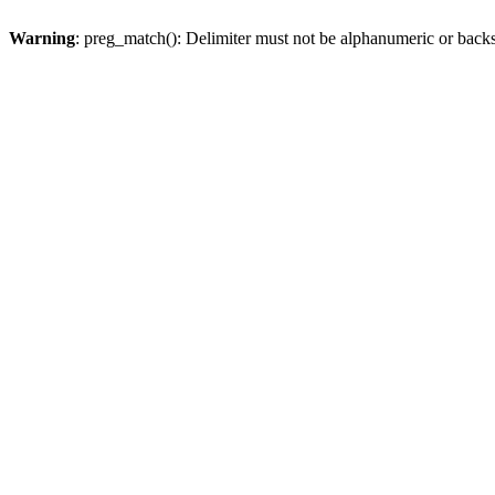
Warning
: preg_match(): Delimiter must not be alphanumeric or back